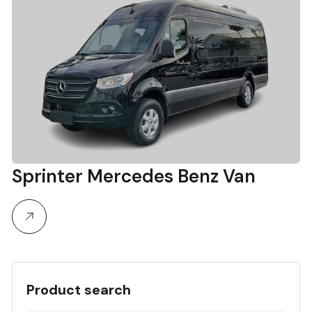
Sprinter Mercedes Benz Van
Product search