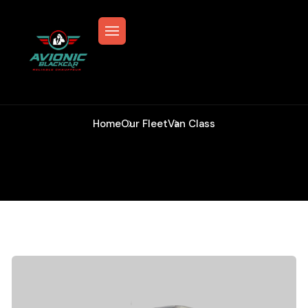
Van Class
Home
Our Fleet
Van Class