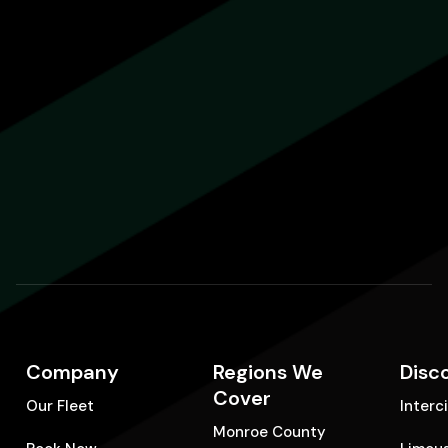
Company
Regions We
Disc
Cover
Our Fleet
Interc
Monroe County