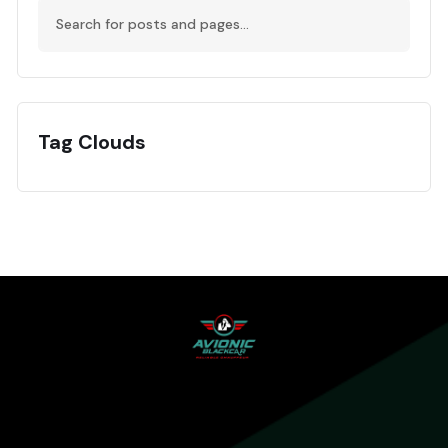
Tag Clouds