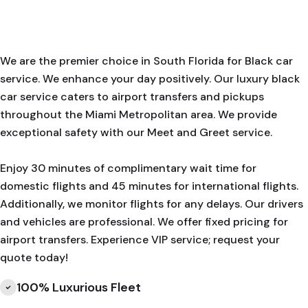
We are the premier choice in South Florida for Black car
service. We enhance your day positively. Our luxury black
car service caters to airport transfers and pickups
throughout the Miami Metropolitan area. We provide
exceptional safety with our Meet and Greet service.
Enjoy 30 minutes of complimentary wait time for
domestic flights and 45 minutes for international flights.
Additionally, we monitor flights for any delays. Our drivers
and vehicles are professional. We offer fixed pricing for
airport transfers. Experience VIP service; request your
quote today!
100% Luxurious Fleet