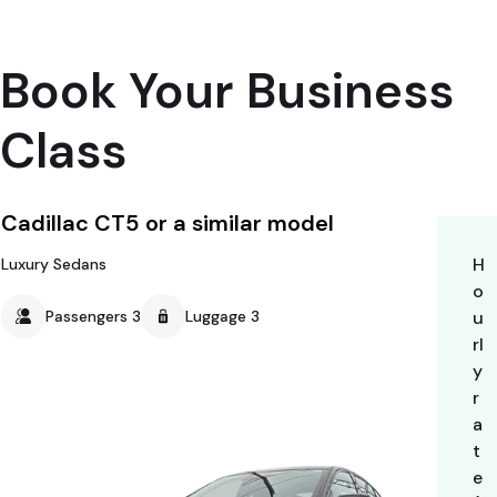
Book Your Business
Class
Cadillac CT5 or a similar model
H
Luxury Sedans
o
Passengers 3
Luggage 3
u
rl
y
r
a
t
e