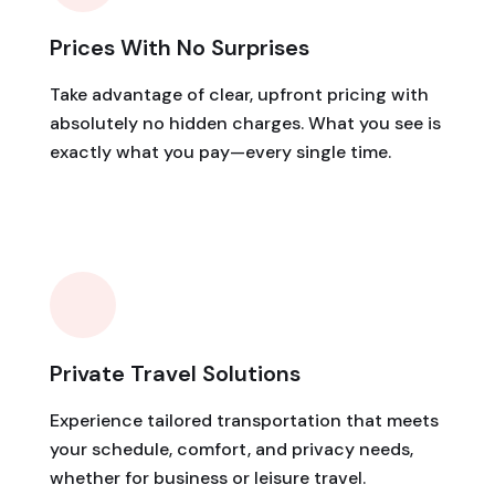
Prices With No Surprises
Take advantage of clear, upfront pricing with
absolutely no hidden charges. What you see is
exactly what you pay—every single time.
Private Travel Solutions
Experience tailored transportation that meets
your schedule, comfort, and privacy needs,
whether for business or leisure travel.