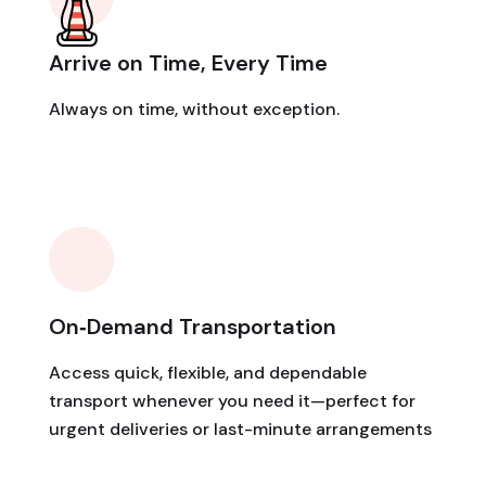
Arrive on Time, Every Time
Always on time, without exception.
On‑Demand Transportation
Access quick, flexible, and dependable
transport whenever you need it—perfect for
urgent deliveries or last-minute arrangements