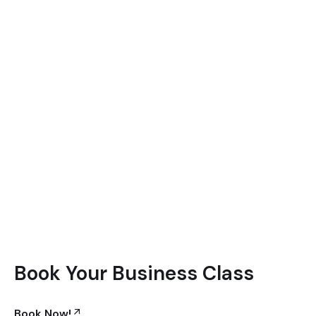
Book Your Business Class
Book Now!