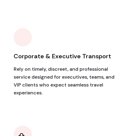
Corporate & Executive Transport
Rely on timely, discreet, and professional
service designed for executives, teams, and
VIP clients who expect seamless travel
experiences.