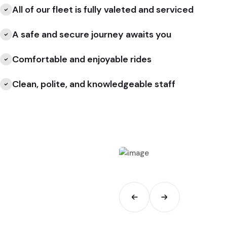
All of our fleet is fully valeted and serviced
A safe and secure journey awaits you
Comfortable and enjoyable rides
Clean, polite, and knowledgeable staff