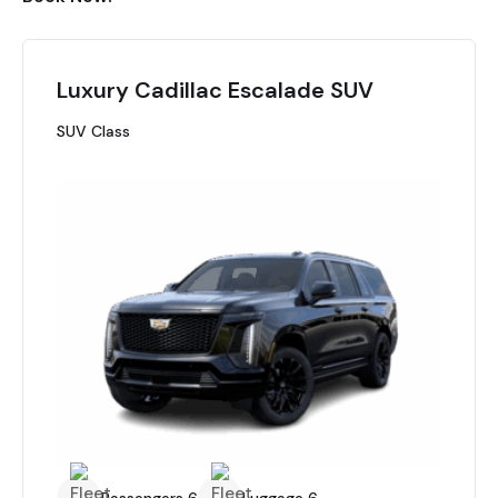
Luxury Cadillac Escalade SUV
SUV Class
Passengers 6
Luggage 6