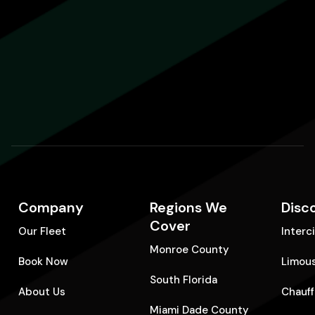
Company
Regions We
Disc
Cover
Our Fleet
Interc
Monroe County
Book Now
Limous
South Florida
About Us
Chauff
Miami Dade County