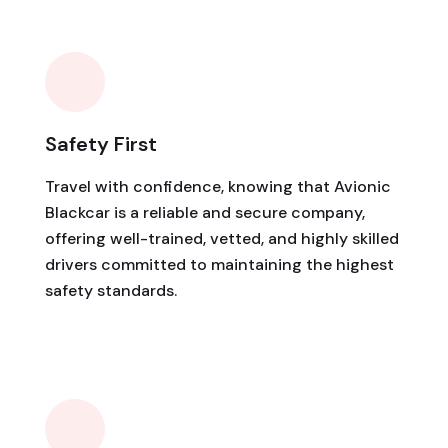
Safety First
Travel with confidence, knowing that Avionic
Blackcar is a reliable and secure company,
offering well-trained, vetted, and highly skilled
drivers committed to maintaining the highest
safety standards.