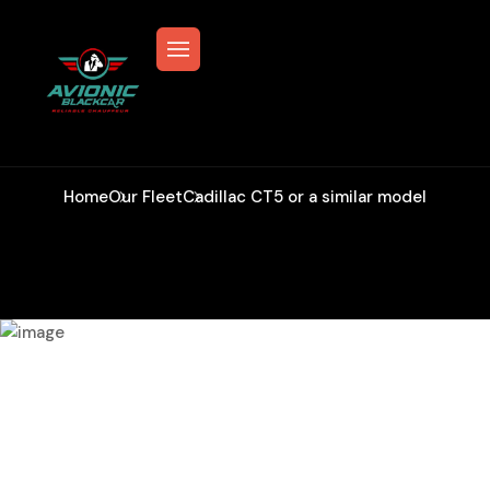
Cadillac CT5 Or A Similar Model
Home
Our Fleet
Cadillac CT5 or a similar model